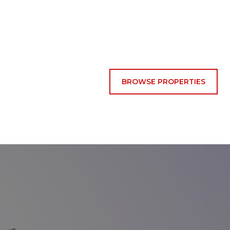
BROWSE PROPERTIES