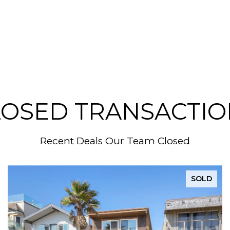
LOSED TRANSACTIO
Recent Deals Our Team Closed
SOLD