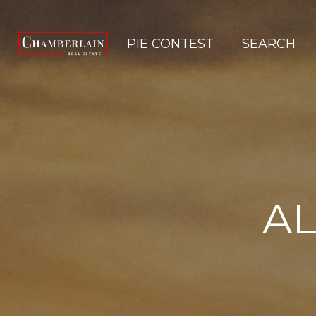
PIE CONTEST
SEARCH
AL