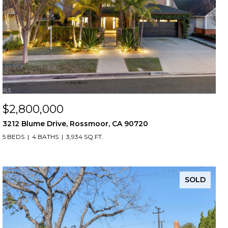
$2,800,000
3212 Blume Drive, Rossmoor, CA 90720
5 BEDS
4 BATHS
3,934 SQ.FT.
SOLD