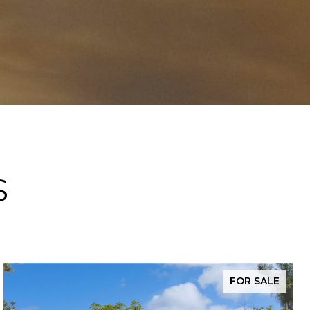
S
FOR SALE