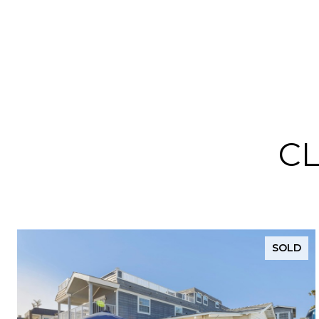
C
SOLD