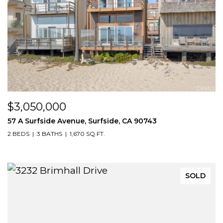
$3,050,000
57 A Surfside Avenue, Surfside, CA 90743
2 BEDS
3 BATHS
1,670 SQ.FT.
SOLD