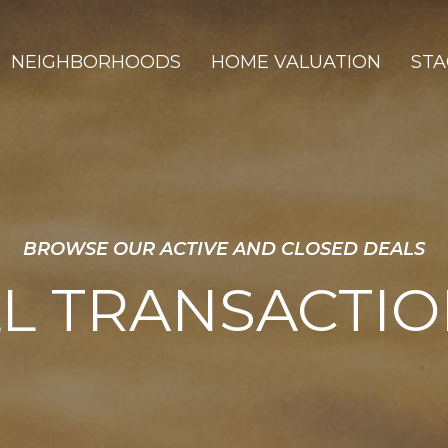
NEIGHBORHOODS
HOME VALUATION
STA
BROWSE OUR ACTIVE AND CLOSED DEALS
L TRANSACTI