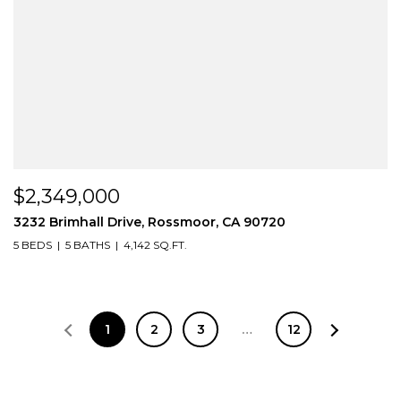
$2,349,000
3232 Brimhall Drive, Rossmoor, CA 90720
5 BEDS
5 BATHS
4,142 SQ.FT.
1
2
3
…
12