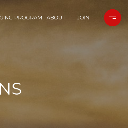
GING PROGRAM
ABOUT
JOIN
ONS