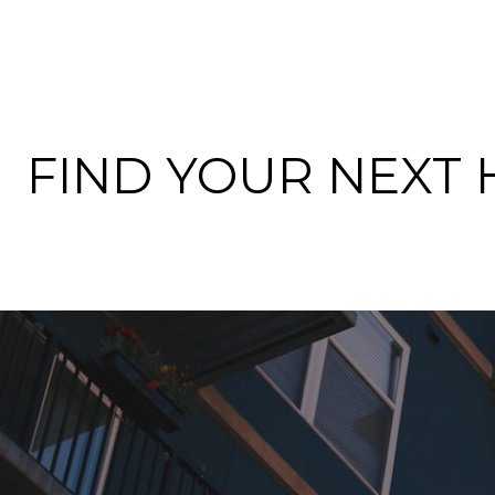
FIND YOUR NEXT