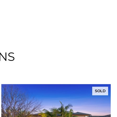
NS
SOLD