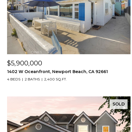
$5,900,000
1402 W Oceanfront, Newport Beach, CA 92661
4 BEDS
2 BATHS
2,400 SQ.FT.
SOLD