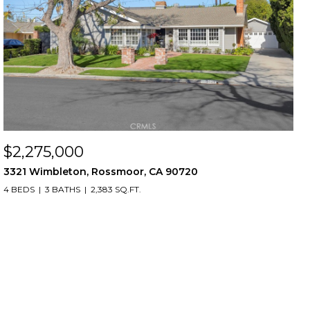
$2,275,000
3321 Wimbleton, Rossmoor, CA 90720
4 BEDS
3 BATHS
2,383 SQ.FT.