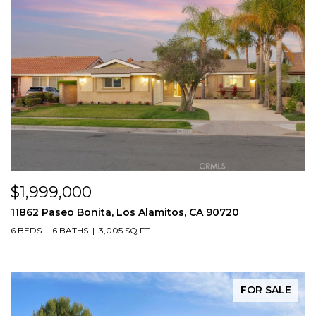
$1,999,000
11862 Paseo Bonita, Los Alamitos, CA 90720
6 BEDS
6 BATHS
3,005 SQ.FT.
FOR SALE