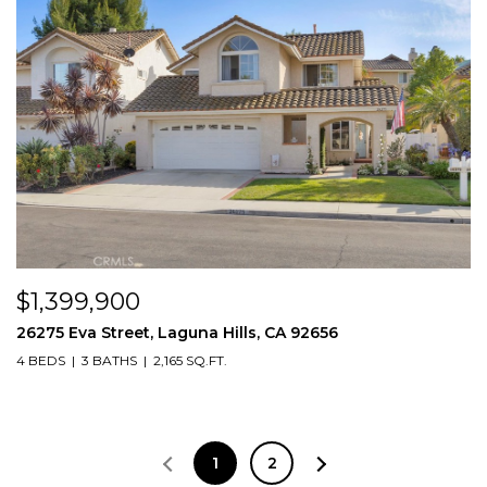
$1,399,900
26275 Eva Street, Laguna Hills, CA 92656
4 BEDS
3 BATHS
2,165 SQ.FT.
1
2