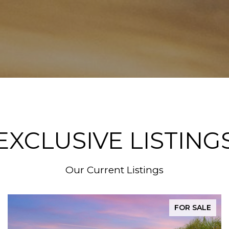
EXCLUSIVE LISTING
Our Current Listings
FOR SALE