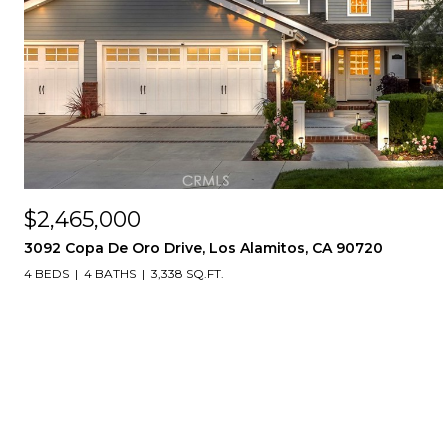
$2,465,000
3092 Copa De Oro Drive, Los Alamitos, CA 90720
4 BEDS
4 BATHS
3,338 SQ.FT.