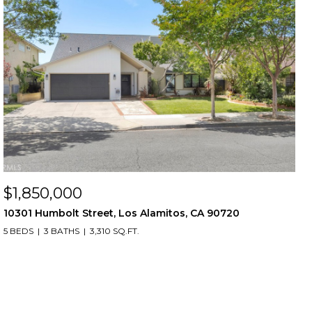
$1,850,000
10301 Humbolt Street, Los Alamitos, CA 90720
5 BEDS
3 BATHS
3,310 SQ.FT.