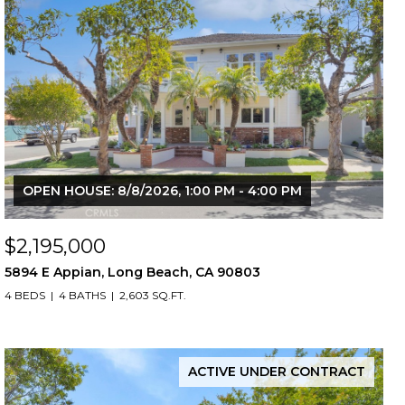
OPEN HOUSE: 8/8/2026, 1:00 PM - 4:00 PM
$2,195,000
5894 E Appian, Long Beach, CA 90803
4 BEDS
4 BATHS
2,603 SQ.FT.
ACTIVE UNDER CONTRACT