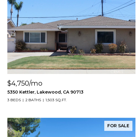
$4,750/mo
5350 Kettler, Lakewood, CA 90713
3 BEDS
2 BATHS
1,503 SQ.FT.
FOR SALE