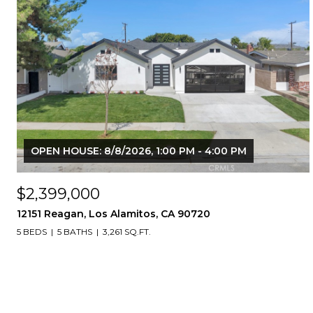
OPEN HOUSE: 8/8/2026, 1:00 PM - 4:00 PM
$2,399,000
12151 Reagan, Los Alamitos, CA 90720
5 BEDS
5 BATHS
3,261 SQ.FT.