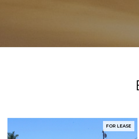
FOR LEASE