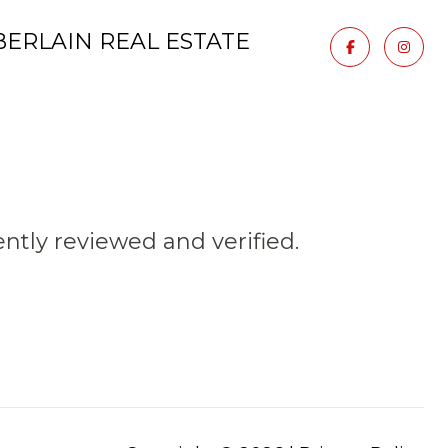
ERLAIN REAL ESTATE
tly reviewed and verified.