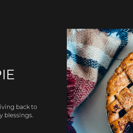
IE
iving back to
y blessings.