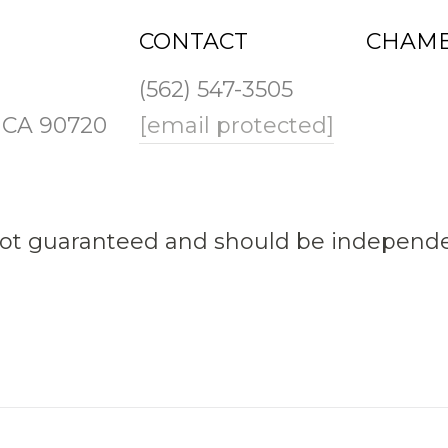
CONTACT
CHAMB
(562) 547-3505
, CA 90720
[email protected]
not guaranteed and should be independen