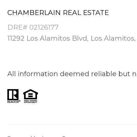
CHAMBERLAIN REAL ESTATE
DRE# 02126177
11292 Los Alamitos Blvd, Los Alamitos
All information deemed reliable but 