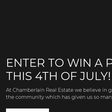
ENTER TO WIN A P
THIS 4TH OF JULY!
At Chamberlain Real Estate we believe in g
the community which has given us so man