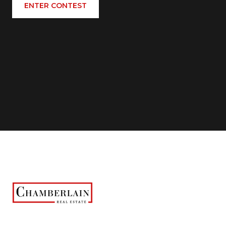
ENTER CONTEST