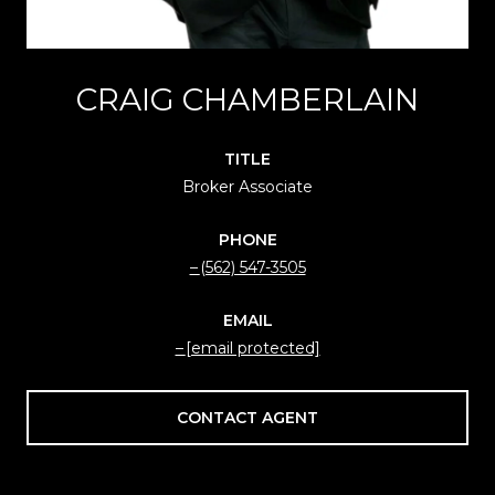
CRAIG CHAMBERLAIN
TITLE
Broker Associate
PHONE
(562) 547-3505
EMAIL
[email protected]
CONTACT AGENT