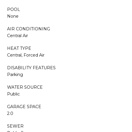
POOL
None
AIR CONDITIONING
Central Air
HEAT TYPE
Central, Forced Air
DISABILITY FEATURES
Parking
WATER SOURCE
Public
GARAGE SPACE
2.0
SEWER