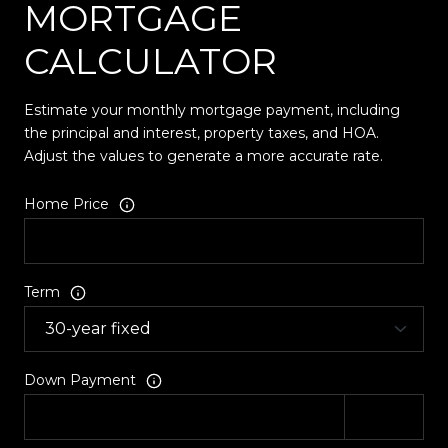
MORTGAGE
CALCULATOR
Estimate your monthly mortgage payment, including
the principal and interest, property taxes, and HOA.
Adjust the values to generate a more accurate rate.
Home Price
Term
Down Payment