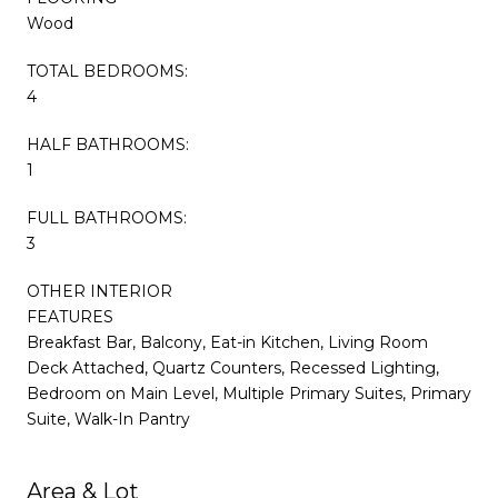
Wood
TOTAL BEDROOMS:
4
HALF BATHROOMS:
1
FULL BATHROOMS:
3
OTHER INTERIOR
FEATURES
Breakfast Bar, Balcony, Eat-in Kitchen, Living Room
Deck Attached, Quartz Counters, Recessed Lighting,
Bedroom on Main Level, Multiple Primary Suites, Primary
Suite, Walk-In Pantry
Area & Lot