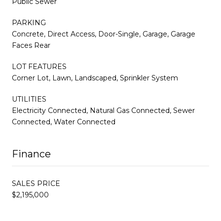
Public Sewer
PARKING
Concrete, Direct Access, Door-Single, Garage, Garage
Faces Rear
LOT FEATURES
Corner Lot, Lawn, Landscaped, Sprinkler System
UTILITIES
Electricity Connected, Natural Gas Connected, Sewer
Connected, Water Connected
Finance
SALES PRICE
$2,195,000