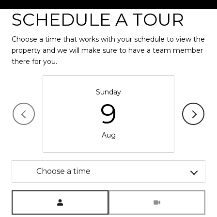
SCHEDULE A TOUR
Choose a time that works with your schedule to view the
property and we will make sure to have a team member
there for you.
Sunday
9
Aug
Choose a time
Meeting Type