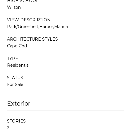
HIGH SCHOOL
Wilson
VIEW DESCRIPTION
Park/Greenbelt,Harbor,Marina
ARCHITECTURE STYLES
Cape Cod
TYPE
Residential
STATUS
For Sale
Exterior
STORIES
2