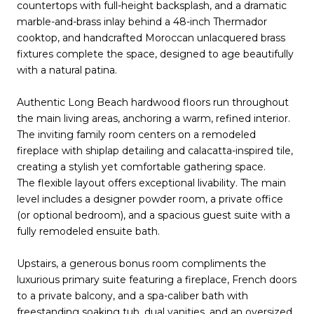
countertops with full-height backsplash, and a dramatic
marble-and-brass inlay behind a 48-inch Thermador
cooktop, and handcrafted Moroccan unlacquered brass
fixtures complete the space, designed to age beautifully
with a natural patina.
Authentic Long Beach hardwood floors run throughout
the main living areas, anchoring a warm, refined interior.
The inviting family room centers on a remodeled
fireplace with shiplap detailing and calacatta-inspired tile,
creating a stylish yet comfortable gathering space.
The flexible layout offers exceptional livability. The main
level includes a designer powder room, a private office
(or optional bedroom), and a spacious guest suite with a
fully remodeled ensuite bath.
Upstairs, a generous bonus room compliments the
luxurious primary suite featuring a fireplace, French doors
to a private balcony, and a spa-caliber bath with
freestanding soaking tub, dual vanities, and an oversized