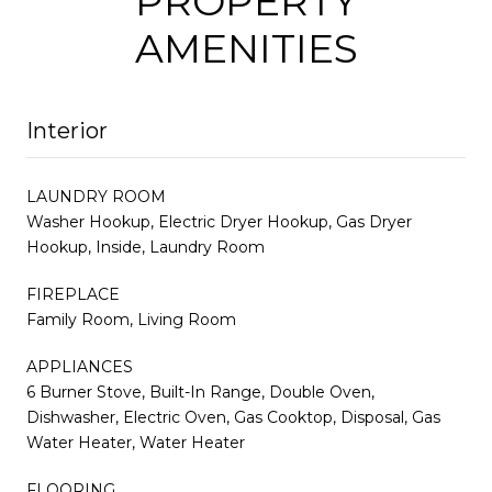
PROPERTY
AMENITIES
Interior
LAUNDRY ROOM
Washer Hookup, Electric Dryer Hookup, Gas Dryer
Hookup, Inside, Laundry Room
FIREPLACE
Family Room, Living Room
APPLIANCES
6 Burner Stove, Built-In Range, Double Oven,
Dishwasher, Electric Oven, Gas Cooktop, Disposal, Gas
Water Heater, Water Heater
FLOORING