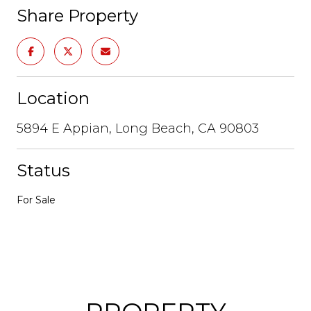
Share Property
Location
5894 E Appian, Long Beach, CA 90803
Status
For Sale