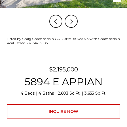
Listed by Craig Chamberlain CA DRE# 01009073 with Chamberlain
Real Estate 562-547-3505
$2,195,000
5894 E APPIAN
4 Beds
4 Baths
2,603 Sq.Ft.
3,653 Sq.Ft.
INQUIRE NOW