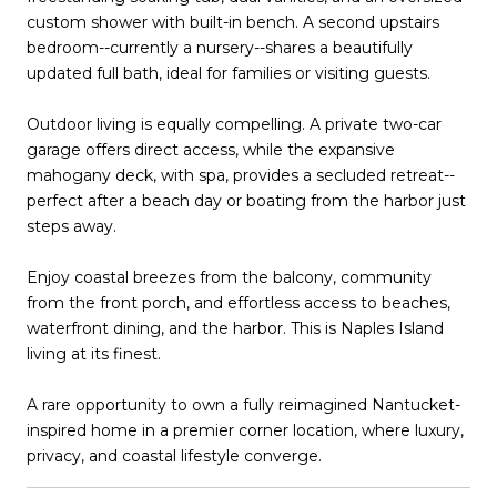
custom shower with built-in bench. A second upstairs
bedroom--currently a nursery--shares a beautifully
updated full bath, ideal for families or visiting guests.
Outdoor living is equally compelling. A private two-car
garage offers direct access, while the expansive
mahogany deck, with spa, provides a secluded retreat--
perfect after a beach day or boating from the harbor just
steps away.
Enjoy coastal breezes from the balcony, community
from the front porch, and effortless access to beaches,
waterfront dining, and the harbor. This is Naples Island
living at its finest.
A rare opportunity to own a fully reimagined Nantucket-
inspired home in a premier corner location, where luxury,
privacy, and coastal lifestyle converge.