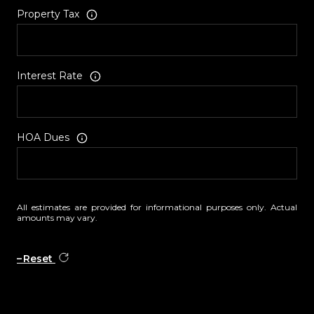
Property Tax
Interest Rate
HOA Dues
All estimates are provided for informational purposes only. Actual
amounts may vary.
Reset