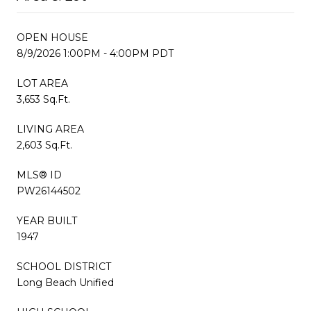
OPEN HOUSE
8/9/2026 1:00PM - 4:00PM PDT
LOT AREA
3,653 Sq.Ft.
LIVING AREA
2,603 Sq.Ft.
MLS® ID
PW26144502
YEAR BUILT
1947
SCHOOL DISTRICT
Long Beach Unified