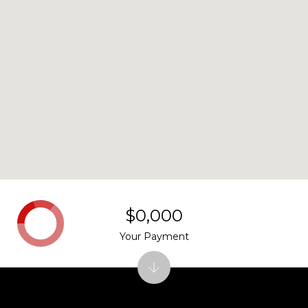
$0,000
Your Payment