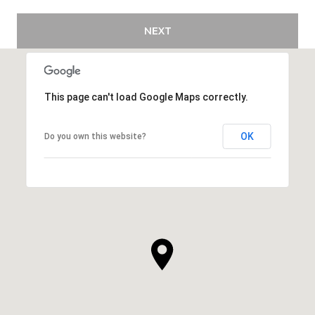
NEXT
This page can't load Google Maps correctly.
OK
Do you own this website?