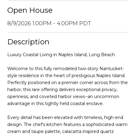
Open House
8/9/2026 1:00PM - 4:00PM PDT
Description
Luxury Coastal Living in Naples Island, Long Beach
Welcome to this fully remodeled two-story Nantucket-
style residence in the heart of prestigious Naples Island.
Perfectly positioned on a premier corner across from the
harbor, this rare offering delivers exceptional privacy,
openness, and coveted harbor views--an uncommon
advantage in this tightly held coastal enclave.
Every detail has been elevated with timeless, high-end
design. The chef's kitchen features a sophisticated warm
cream and taupe palette, calacatta inspired quartz