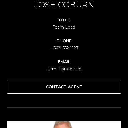
JOSH COBURN
TITLE
Team Lead
PHONE
(562) 552-1127
EMAIL
[email protected]
CONTACT AGENT