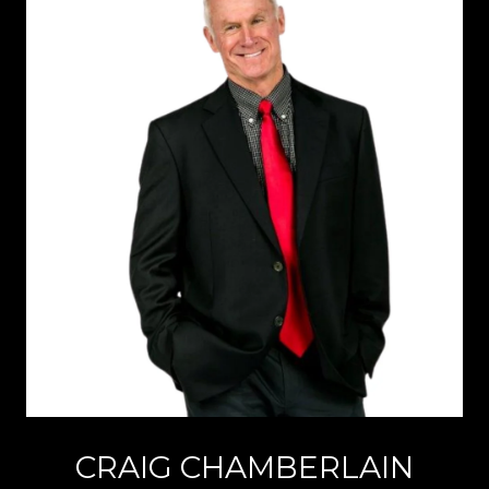
CRAIG CHAMBERLAIN