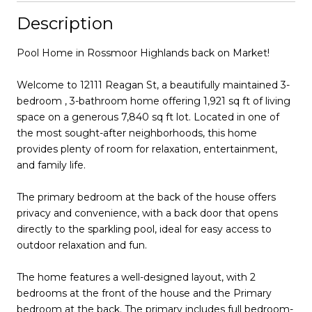
Description
Pool Home in Rossmoor Highlands back on Market!
Welcome to 12111 Reagan St, a beautifully maintained 3-
bedroom , 3-bathroom home offering 1,921 sq ft of living
space on a generous 7,840 sq ft lot. Located in one of
the most sought-after neighborhoods, this home
provides plenty of room for relaxation, entertainment,
and family life.
The primary bedroom at the back of the house offers
privacy and convenience, with a back door that opens
directly to the sparkling pool, ideal for easy access to
outdoor relaxation and fun.
The home features a well-designed layout, with 2
bedrooms at the front of the house and the Primary
bedroom at the back. The primary includes full bedroom-