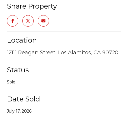
Share Property
Location
12111 Reagan Street, Los Alamitos, CA 90720
Status
Sold
Date Sold
July 17, 2026