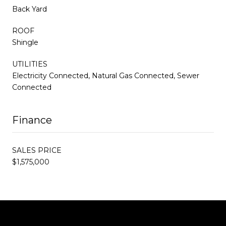
Back Yard
ROOF
Shingle
UTILITIES
Electricity Connected, Natural Gas Connected, Sewer
Connected
Finance
SALES PRICE
$1,575,000