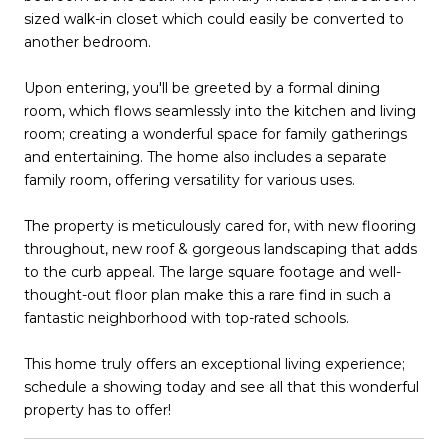
sized walk-in closet which could easily be converted to
another bedroom.
Upon entering, you'll be greeted by a formal dining
room, which flows seamlessly into the kitchen and living
room; creating a wonderful space for family gatherings
and entertaining. The home also includes a separate
family room, offering versatility for various uses.
The property is meticulously cared for, with new flooring
throughout, new roof & gorgeous landscaping that adds
to the curb appeal. The large square footage and well-
thought-out floor plan make this a rare find in such a
fantastic neighborhood with top-rated schools.
This home truly offers an exceptional living experience;
schedule a showing today and see all that this wonderful
property has to offer!