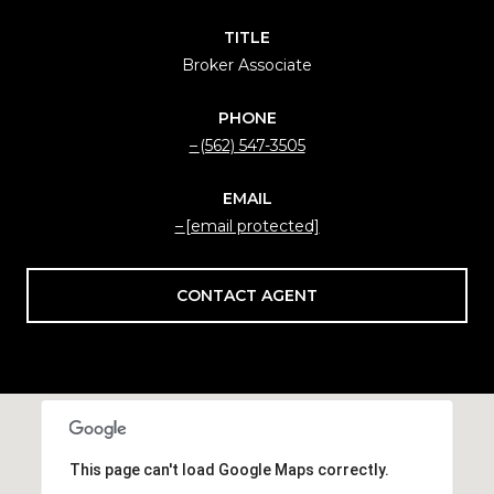
TITLE
Broker Associate
PHONE
(562) 547-3505
EMAIL
[email protected]
CONTACT AGENT
This page can't load Google Maps correctly.