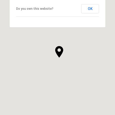
OK
Do you own this website?