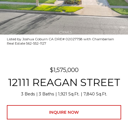
Listed by Joshua Coburn CA DRE# 02027758 with Chamberlain
Real Estate 562-552-1127
$1,575,000
12111 REAGAN STREET
3 Beds
3 Baths
1,921 Sq.Ft.
7,840 Sq.Ft.
INQUIRE NOW