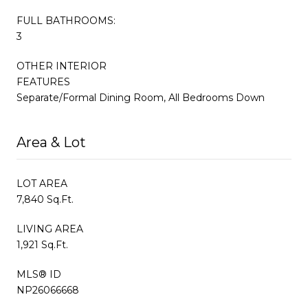
FULL BATHROOMS:
3
OTHER INTERIOR
FEATURES
Separate/Formal Dining Room, All Bedrooms Down
Area & Lot
LOT AREA
7,840 Sq.Ft.
LIVING AREA
1,921 Sq.Ft.
MLS® ID
NP26066668