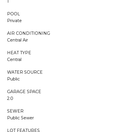
1
POOL
Private
AIR CONDITIONING
Central Air
HEAT TYPE
Central
WATER SOURCE
Public
GARAGE SPACE
2.0
SEWER
Public Sewer
LOT FEATURES