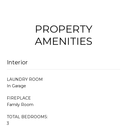
PROPERTY
AMENITIES
Interior
LAUNDRY ROOM
In Garage
FIREPLACE
Family Room
TOTAL BEDROOMS:
3