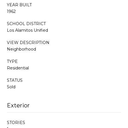
YEAR BUILT
1962
SCHOOL DISTRICT
Los Alamitos Unified
VIEW DESCRIPTION
Neighborhood
TYPE
Residential
STATUS
Sold
Exterior
STORIES