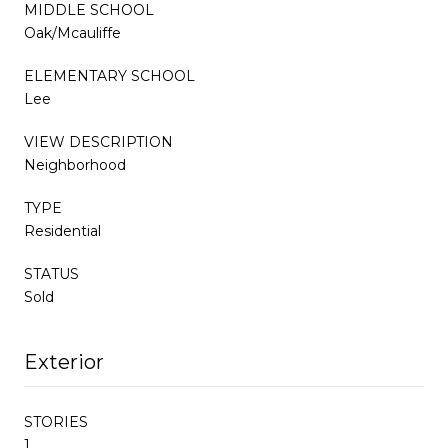
MIDDLE SCHOOL
Oak/Mcauliffe
ELEMENTARY SCHOOL
Lee
VIEW DESCRIPTION
Neighborhood
TYPE
Residential
STATUS
Sold
Exterior
STORIES
1