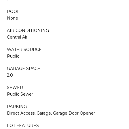
POOL
None
AIR CONDITIONING
Central Air
WATER SOURCE
Public
GARAGE SPACE
2.0
SEWER
Public Sewer
PARKING
Direct Access, Garage, Garage Door Opener
LOT FEATURES