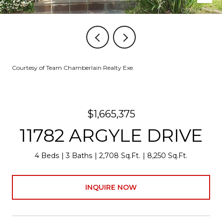
Courtesy of Team Chamberlain Realty Exe.
$1,665,375
11782 ARGYLE DRIVE
4 Beds
3 Baths
2,708 Sq.Ft.
8,250 Sq.Ft.
INQUIRE NOW