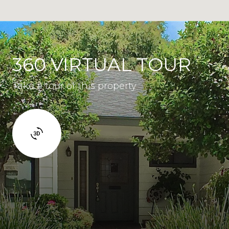
360 VIRTUAL TOUR
Take a tour of this property