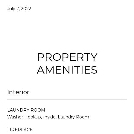
July 7, 2022
PROPERTY
AMENITIES
Interior
LAUNDRY ROOM
Washer Hookup, Inside, Laundry Room
FIREPLACE