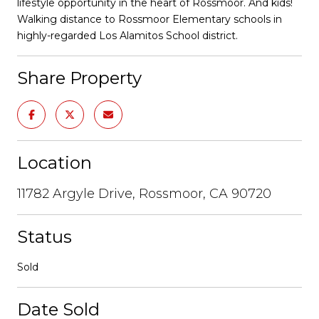
lifestyle opportunity in the heart of Rossmoor. And kids!
Walking distance to Rossmoor Elementary schools in
highly-regarded Los Alamitos School district.
Share Property
Location
11782 Argyle Drive, Rossmoor, CA 90720
Status
Sold
Date Sold