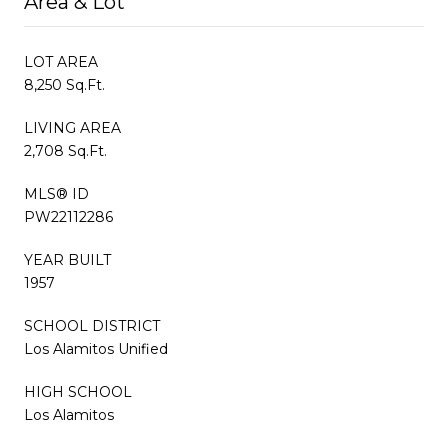
Area & Lot
LOT AREA
8,250 Sq.Ft.
LIVING AREA
2,708 Sq.Ft.
MLS® ID
PW22112286
YEAR BUILT
1957
SCHOOL DISTRICT
Los Alamitos Unified
HIGH SCHOOL
Los Alamitos