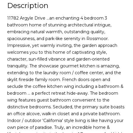
Description
11782 Argyle Drive ...an enchanting 4 bedroom 3
bathroom home of stunning architectural intrigue,
embracing natural warmth, outstanding quality,
spaciousness, and park-like serenity in Rossmoor.
Impressive, yet warmly inviting, the garden approach
welcomes you to this home of captivating style,
character, sun-filled vibrance and garden-oriented
tranquility. The showcase gourmet kitchen is amazing,
extending to the laundry room / coffee center, and the
skylit fireside family room. French doors open and
seclude the coffee kitchen wing including a bathroom &
bedroom ... a perfect retreat hide-away. The bedroom
wing features guest bathroom convenient to the
distinctive bedrooms. Secluded, the primary suite boasts
an office alcove, walk-in closet and a private bathroom.
Indoor / outdoor 'California' style living is like having your
own piece of paradise. Truly, an incredible home &