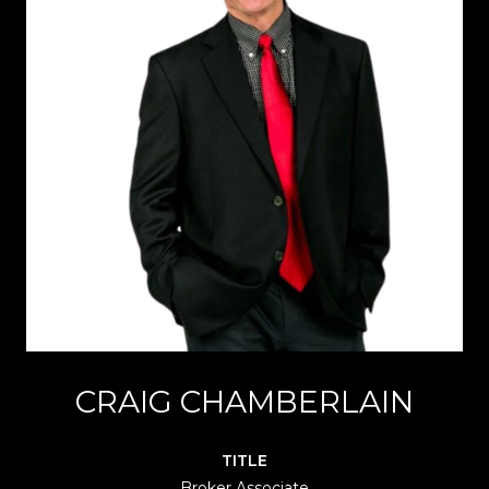
CRAIG CHAMBERLAIN
TITLE
Broker Associate