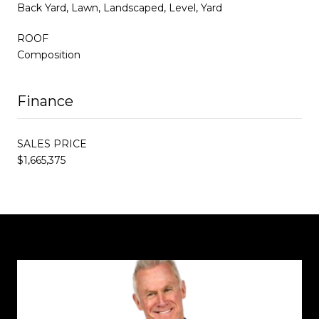
Back Yard, Lawn, Landscaped, Level, Yard
ROOF
Composition
Finance
SALES PRICE
$1,665,375