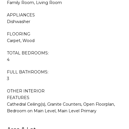
Family Room, Living Room
APPLIANCES
Dishwasher
FLOORING
Carpet, Wood
TOTAL BEDROOMS:
4
FULL BATHROOMS:
3
OTHER INTERIOR
FEATURES
Cathedral Ceiling(s), Granite Counters, Open Floorplan,
Bedroom on Main Level, Main Level Primary