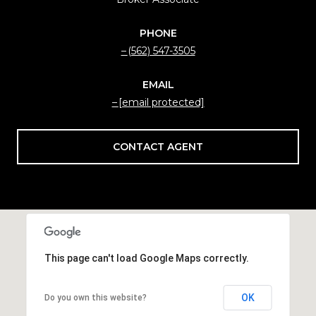
PHONE
(562) 547-3505
EMAIL
[email protected]
CONTACT AGENT
This page can't load Google Maps correctly.
OK
Do you own this website?