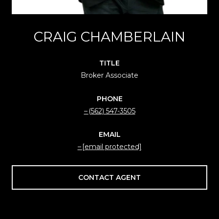
CRAIG CHAMBERLAIN
TITLE
Broker Associate
PHONE
(562) 547-3505
EMAIL
[email protected]
CONTACT AGENT