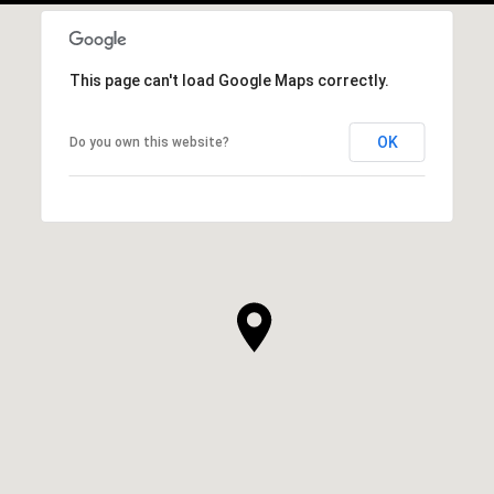
This page can't load Google Maps correctly.
OK
Do you own this website?