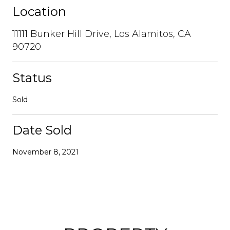
Location
11111 Bunker Hill Drive, Los Alamitos, CA
90720
Status
Sold
Date Sold
November 8, 2021