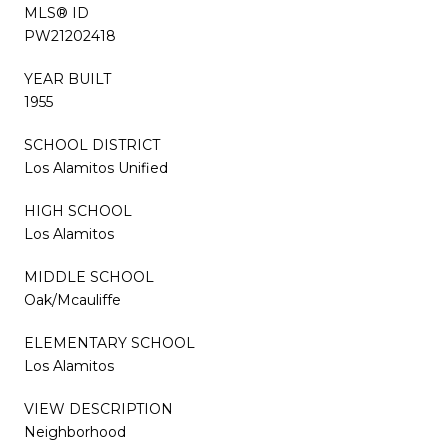
MLS® ID
PW21202418
YEAR BUILT
1955
SCHOOL DISTRICT
Los Alamitos Unified
HIGH SCHOOL
Los Alamitos
MIDDLE SCHOOL
Oak/Mcauliffe
ELEMENTARY SCHOOL
Los Alamitos
VIEW DESCRIPTION
Neighborhood