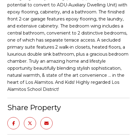
potential to convert to ADU-Auxiliary Dwelling Unit) with
epoxy flooring, cabinetry, and a bathroom. The finished
front 2-car garage features epoxy flooring, the laundry,
and extensive cabinetry. The bedroom wing includes a
central bathroom, convenient to 2 distinctive bedrooms,
one of which has separate terrace access. A secluded
primary suite features 2 walk-in closets, heated floors, a
luxurious double sink bathroom, plus a gracious bedroom
chamber. Truly an amazing home and lifestyle
opportunity beautifully blending stylish sophistication,
natural warmth, & state of the art convenience ... in the
heart of Los Alamitos. And Kids! Highly regarded Los
Alamitos School District!
Share Property