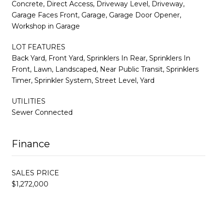
Concrete, Direct Access, Driveway Level, Driveway,
Garage Faces Front, Garage, Garage Door Opener,
Workshop in Garage
LOT FEATURES
Back Yard, Front Yard, Sprinklers In Rear, Sprinklers In
Front, Lawn, Landscaped, Near Public Transit, Sprinklers
Timer, Sprinkler System, Street Level, Yard
UTILITIES
Sewer Connected
Finance
SALES PRICE
$1,272,000