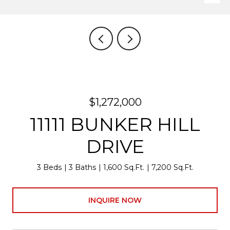
$1,272,000
11111 BUNKER HILL
DRIVE
3 Beds
3 Baths
1,600 Sq.Ft.
7,200 Sq.Ft.
INQUIRE NOW