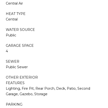
Central Air
HEAT TYPE
Central
WATER SOURCE
Public
GARAGE SPACE
4
SEWER
Public Sewer
OTHER EXTERIOR
FEATURES
Lighting, Fire Pit, Rear Porch, Deck, Patio, Second
Garage, Gazebo, Storage
PARKING