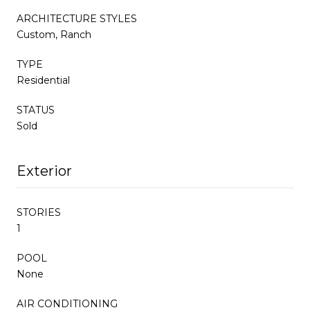
ARCHITECTURE STYLES
Custom, Ranch
TYPE
Residential
STATUS
Sold
Exterior
STORIES
1
POOL
None
AIR CONDITIONING