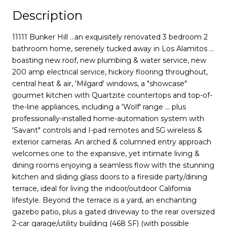
Description
11111 Bunker Hill ...an exquisitely renovated 3 bedroom 2
bathroom home, serenely tucked away in Los Alamitos ...
boasting new roof, new plumbing & water service, new
200 amp electrical service, hickory flooring throughout,
central heat & air, 'Milgard' windows, a "showcase"
gourmet kitchen with Quartzite countertops and top-of-
the-line appliances, including a 'Wolf' range ... plus
professionally-installed home-automation system with
'Savant" controls and I-pad remotes and 5G wireless &
exterior cameras. An arched & columned entry approach
welcomes one to the expansive, yet intimate living &
dining rooms enjoying a seamless flow with the stunning
kitchen and sliding glass doors to a fireside party/dining
terrace, ideal for living the indoor/outdoor California
lifestyle. Beyond the terrace is a yard, an enchanting
gazebo patio, plus a gated driveway to the rear oversized
2-car garage/utility building (468 SF) (with possible