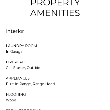
PROPERTY
AMENITIES
Interior
LAUNDRY ROOM
In Garage
FIREPLACE
Gas Starter, Outside
APPLIANCES
Built-In Range, Range Hood
FLOORING
Wood