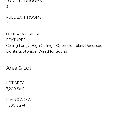
TOTAL BEDROOMS:
3
FULL BATHROOMS:
2
OTHER INTERIOR
FEATURES
Ceiling Fan(s), High Ceilings, Open Floorplan, Recessed
Lighting, Storage, Wired for Sound
Area & Lot
LOT AREA
7,200 Sq.Ft.
LIVING AREA
1,600 Sq.Ft.