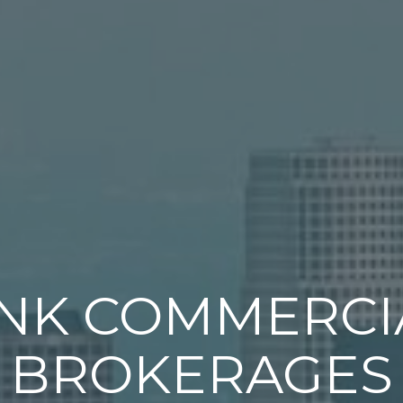
INK COMMERCI
BROKERAGES