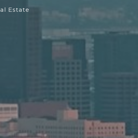
l Estate