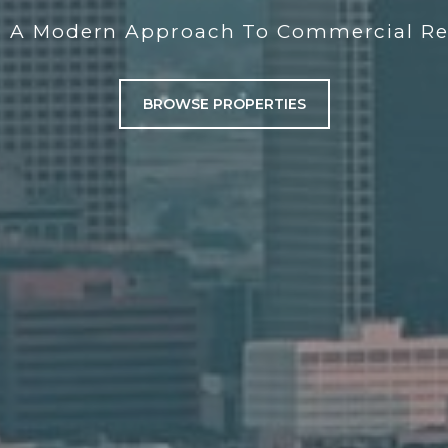
g A Modern Approach To Commercial Rea
BROWSE PROPERTIES