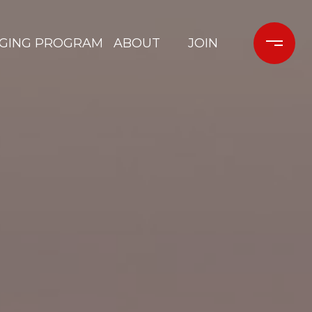
GING PROGRAM
ABOUT
JOIN