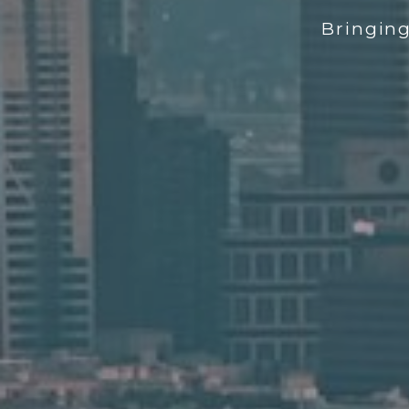
Bringin