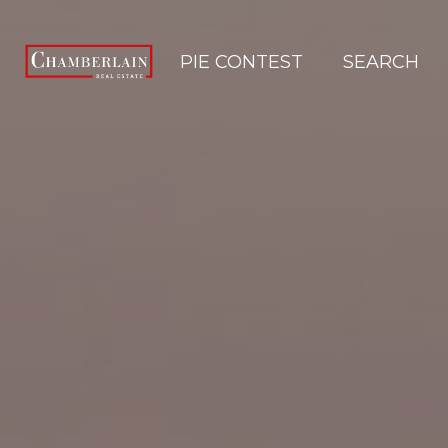
PIE CONTEST
SEARCH