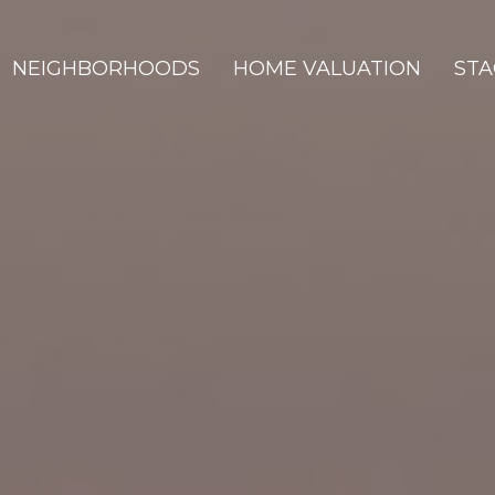
NEIGHBORHOODS
HOME VALUATION
STA