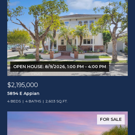
OPEN HOUSE: 8/9/2026, 1:00 PM - 4:00 PM
$2,195,000
5894 E Appian
4 BEDS
4 BATHS
2,603 SQ.FT.
FOR SALE