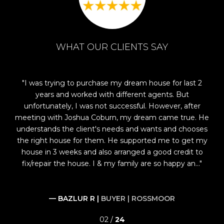
WHAT OUR CLIENTS SAY
 in
I was trying to purchase my dream house for last 2
Jo
years and worked with different agents. But
e
osh
unfortunately, I was not successful. However, after
ke
,
meeting with Joshua Coburn, my dream came true. He
nd
understands the client's needs and wants and chooses
wh
had
the right house for them. He supported me to get my
le
house in 3 weeks and also arranged a good credit to
fix/repair the house. I & my family are so happy an...
— BAZLUR R |
BUYER | ROSSMOOR
02 /
24