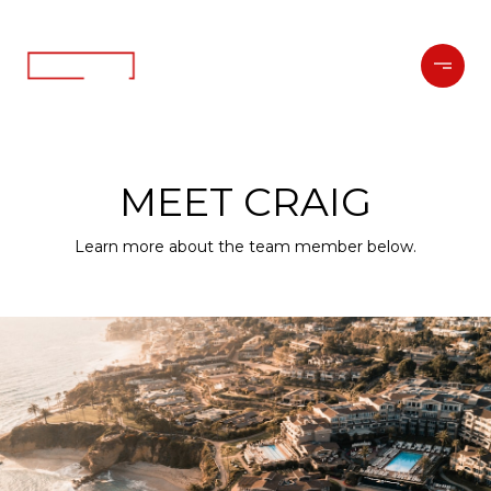
MEET CRAIG
Learn more about the team member below.