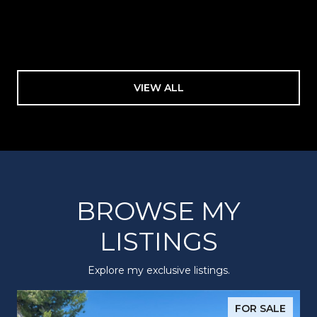
VIEW ALL
BROWSE MY
LISTINGS
Explore my exclusive listings.
FOR SALE