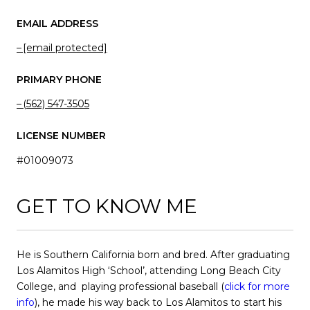
EMAIL ADDRESS
[email protected]
PRIMARY PHONE
(562) 547-3505
LICENSE NUMBER
#01009073
GET TO KNOW ME
He is Southern California born and bred. After graduating
Los Alamitos High ‘School’, attending Long Beach City
College, and playing professional baseball (
click for more
info
), he made his way back to Los Alamitos to start his