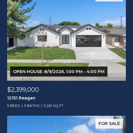
OPEN HOUSE: 8/9/2026, 1:00 PM - 4:00 PM
$2,399,000
12151 Reagan
5 BEDS
5 BATHS
3,261 SQ.FT.
FOR SALE