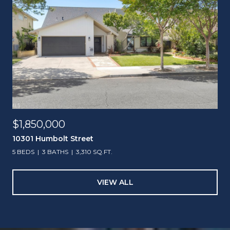
$1,850,000
10301 Humbolt Street
5 BEDS
3 BATHS
3,310 SQ.FT.
VIEW ALL