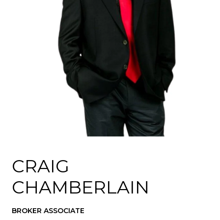
CRAIG
CHAMBERLAIN
BROKER ASSOCIATE