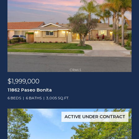
$1,999,000
11862 Paseo Bonita
6 BEDS
6 BATHS
3,005 SQ.FT.
ACTIVE UNDER CONTRACT