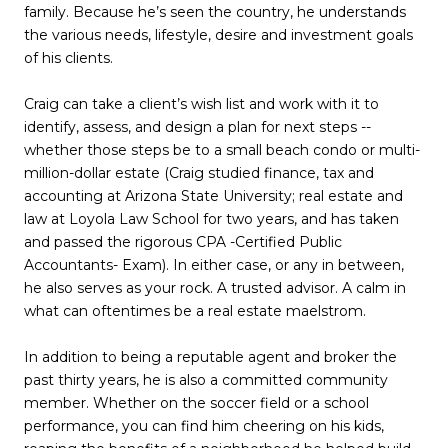
family. Because he’s seen the country, he understands
the various needs, lifestyle, desire and investment goals
of his clients.
Craig can take a client’s wish list and work with it to
identify, assess, and design a plan for next steps --
whether those steps be to a small beach condo or multi-
million-dollar estate (Craig studied finance, tax and
accounting at Arizona State University; real estate and
law at Loyola Law School for two years, and has taken
and passed the rigorous CPA -Certified Public
Accountants- Exam). In either case, or any in between,
he also serves as your rock. A trusted advisor. A calm in
what can oftentimes be a real estate maelstrom.
In addition to being a reputable agent and broker the
past thirty years, he is also a committed community
member. Whether on the soccer field or a school
performance, you can find him cheering on his kids,