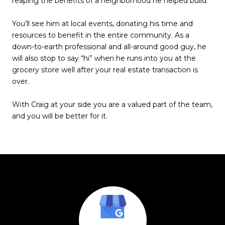
reaping the benefits of a neighborhood he helped build.
You’ll see him at local events, donating his time and
resources to benefit in the entire community. As a
down-to-earth professional and all-around good guy, he
will also stop to say “hi” when he runs into you at the
grocery store well after your real estate transaction is
over.
With Craig at your side you are a valued part of the team,
and you will be better for it.