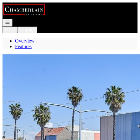
Go to: Homepage
Open navigation
Login
Register
Overview
Features