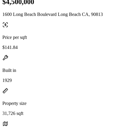
$4,500,000
1600 Long Beach Boulevard Long Beach CA, 90813
Price per sqft
$141.84
Built in
1929
Property size
31,726 sqft