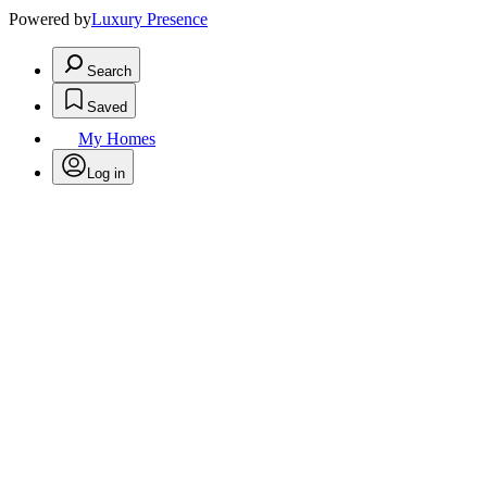
Powered by
Luxury Presence
Search
Saved
My Homes
Log in