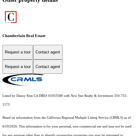
Chamberlain Real Estate
Request a tour
Contact agent
Request a tour
Contact agent
Listed by Danny Kim CA DRE# 01933588 with New Star Realty & Investment 310-755-
1173
Based on information from the
California Regional Multiple Listing Service (CRMLS)
as of
6/19/2026. This information is for your personal, non-commercial use and may not be used
for any purpose other than to identify prospective properties you may be interested in