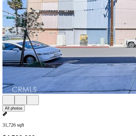
All photos
31,726 sqft