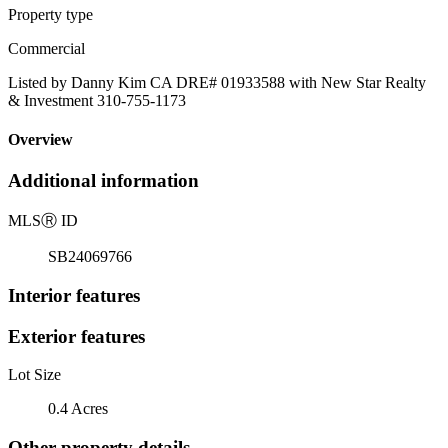
Property type
Commercial
Listed by Danny Kim CA DRE# 01933588 with New Star Realty
& Investment 310-755-1173
Overview
Additional information
MLS
Ⓡ
ID
SB24069766
Interior features
Exterior features
Lot Size
0.4 Acres
Other property details