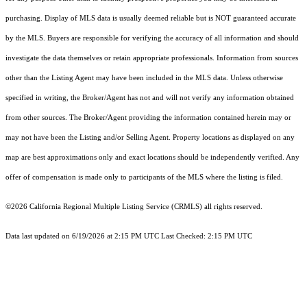
purchasing. Display of MLS data is usually deemed reliable but is NOT guaranteed accurate
by the MLS. Buyers are responsible for verifying the accuracy of all information and should
investigate the data themselves or retain appropriate professionals. Information from sources
other than the Listing Agent may have been included in the MLS data. Unless otherwise
specified in writing, the Broker/Agent has not and will not verify any information obtained
from other sources. The Broker/Agent providing the information contained herein may or
may not have been the Listing and/or Selling Agent. Property locations as displayed on any
map are best approximations only and exact locations should be independently verified. Any
offer of compensation is made only to participants of the MLS where the listing is filed.
©2026
California Regional Multiple Listing Service (CRMLS)
all rights reserved.
Data last updated on 6/19/2026 at 2:15 PM UTC Last Checked: 2:15 PM UTC